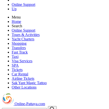
Online Support
Up
Menu
Home
Search
Online Support
Tours & Activities
Yacht Charters
Shopping
Transfers
Fast Track
Taxi
Visa Services
SPA
Tickets
Car Rental
Airline Tickets
Sak Yant Magic Tattoo
Other Locations
Online-Pattaya.com