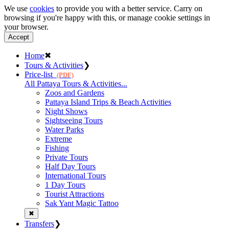
We use
cookies
to provide you with a better service. Carry on
browsing if you're happy with this, or manage cookie settings in
your browser.
Accept
Home
✖
Tours & Activities
❯
Price-list
(PDF)
All Pattaya Tours & Activities...
Zoos and Gardens
Pattaya Island Trips & Beach Activities
Night Shows
Sightseeing Tours
Water Parks
Extreme
Fishing
Private Tours
Half Day Tours
International Tours
1 Day Tours
Tourist Attractions
Sak Yant Magic Tattoo
✖
Transfers
❯