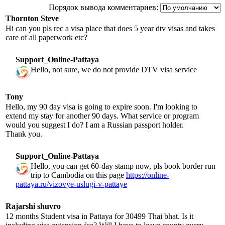
Порядок вывода комментариев:
Thornton Steve
Hi can you pls rec a visa place that does 5 year dtv visas and takes
care of all paperwork etc?
Support_Online-Pattaya
Hello, not sure, we do not provide DTV visa service
Tony
Hello, my 90 day visa is going to expire soon. I'm looking to
extend my stay for another 90 days. What service or program
would you suggest I do? I am a Russian passport holder.
Thank you.
Support_Online-Pattaya
Hello, you can get 60-day stamp now, pls book border run
trip to Cambodia on this page
https://online-
pattaya.ru/vizovye-uslugi-v-pattaye
Rajarshi shuvro
12 months Student visa in Pattaya for 30499 Thai bhat. Is it