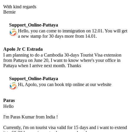
With kind regards
Bernie
Support_Online-Pattaya
Hello, you can come to immigration on 12.01. You will get
a new stamp for 30 days more from 14.01.
Apolo Jr C Estrada
I am planning to do a Cambodia 30-days Tourist Visa extension
from Pattaya on June 20, I want to know where's your office in
Pattaya when I arrive next month. Thanks
Support_Online-Pattaya
Hi, Apolo, you can book trip online at our website
Paras
Hello
I'm Paras Kumar from India !
Currently, i'm on tourist visa valid for 15 days and i want to extend