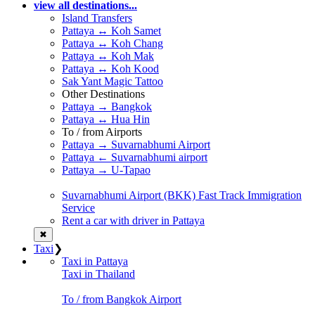
view all destinations...
Island Transfers
Pattaya ↔ Koh Samet
Pattaya ↔ Koh Chang
Pattaya ↔ Koh Mak
Pattaya ↔ Koh Kood
Sak Yant Magic Tattoo
Other Destinations
Pattaya → Bangkok
Pattaya ↔ Hua Hin
To / from Airports
Pattaya → Suvarnabhumi Airport
Pattaya ← Suvarnabhumi airport
Pattaya → U-Tapao
Suvarnabhumi Airport (BKK) Fast Track Immigration
Service
Rent a car with driver in Pattaya
✖
Taxi
❯
Taxi in Pattaya
Taxi in Thailand
To / from Bangkok Airport