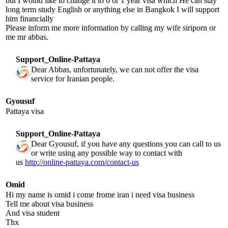
but I would like to change it to 6 or 1 year visa which He can stay
long term study English or anything else in Bangkok I will support
him financially
Please inform me more information by calling my wife siriporn or
me mr abbas.
Support_Online-Pattaya
Dear Abbas, unfortunately, we can not offer the visa
service for Iranian people.
Gyousuf
Pattaya visa
Support_Online-Pattaya
Dear Gyousuf, if you have any questions you can call to us
or write using any possible way to contact with
us
http://online-pattaya.com/contact-us
Omid
Hi my name is omid i come frome iran i need visa business
Tell me about visa business
And visa student
Thx