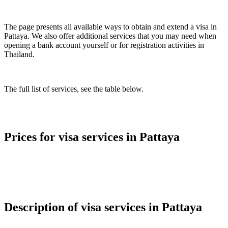
The page presents all available ways to obtain and extend a visa in
Pattaya. We also offer additional services that you may need when
opening a bank account yourself or for registration activities in
Thailand.
The full list of services, see the table below.
Prices for visa services in Pattaya
Description of visa services in Pattaya