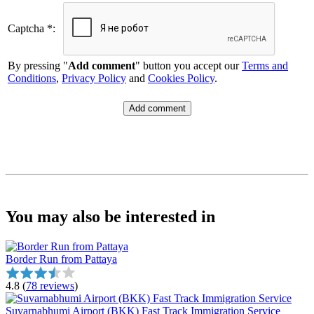
Captcha *:
By pressing "
Add comment
" button you accept our
Terms and
Conditions
,
Privacy Policy
and
Cookies Policy
.
You may also be interested in
Border Run from Pattaya
4.8
(
78 reviews
)
Suvarnabhumi Airport (BKK) Fast Track Immigration Service