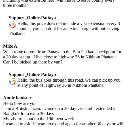
including visa extension fee? Will I have to leave county every
three months?
Support_Online-Pattaya
Hello, this price does not include a visa extension every 3
months, you can do it for an extra charge without leaving
Thailand.
Mike A.
What route do you from Pattaya to the Ban Pakkad checkpoint for
a 30 day stamp.. I live close to highway 36 in Nikhom Phattana.
Can I be picked up there by van?
Support_Online-Pattaya
Hello, the bus goes through this road, we can pick up you
at any point of Highway 36 in Nikhom Phattana
Annie banister
Hello how are you
I am a British citizen. I came on a 30 day visa and I extended in
Bangkok for a extra 30 days
My visa runs out on the 19th next week
I wanted to ask if I want to extend again for another 30 days or will