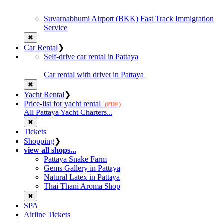
Suvarnabhumi Airport (BKK) Fast Track Immigration
Service
✖
Car Rental
❯
Self-drive car rental in Pattaya
Car rental with driver in Pattaya
✖
Yacht Rental
❯
Price-list for yacht rental
(PDF)
All Pattaya Yacht Charters...
✖
Tickets
Shopping
❯
view all shops...
Pattaya Snake Farm
Gems Gallery in Pattaya
Natural Latex in Pattaya
Thai Thani Aroma Shop
✖
SPA
Airline Tickets