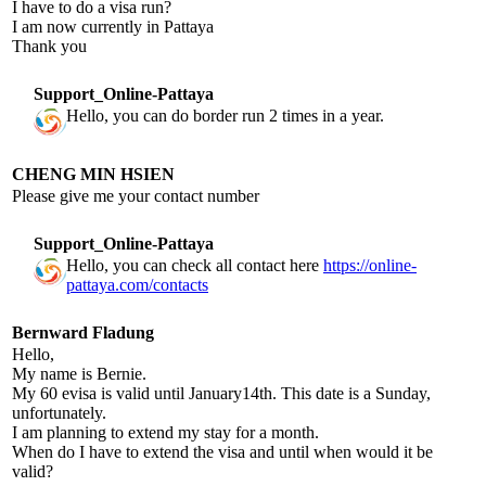
I have to do a visa run?
I am now currently in Pattaya
Thank you
Support_Online-Pattaya
Hello, you can do border run 2 times in a year.
CHENG MIN HSIEN
Please give me your contact number
Support_Online-Pattaya
Hello, you can check all contact here
https://online-
pattaya.com/contacts
Bernward Fladung
Hello,
My name is Bernie.
My 60 evisa is valid until January14th. This date is a Sunday,
unfortunately.
I am planning to extend my stay for a month.
When do I have to extend the visa and until when would it be
valid?