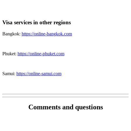
Visa services in other regions
Bangkok:
https://online-bangkok.com
Phuket:
https://online-phuket.com
Samui:
https://online-samui.com
Comments and questions