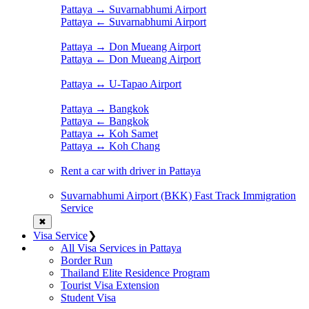
Pattaya → Suvarnabhumi Airport
Pattaya ← Suvarnabhumi Airport
Pattaya → Don Mueang Airport
Pattaya ← Don Mueang Airport
Pattaya ↔ U-Tapao Airport
Pattaya → Bangkok
Pattaya ← Bangkok
Pattaya ↔ Koh Samet
Pattaya ↔ Koh Chang
Rent a car with driver in Pattaya
Suvarnabhumi Airport (BKK) Fast Track Immigration
Service
✖
Visa Service
❯
All Visa Services in Pattaya
Border Run
Thailand Elite Residence Program
Tourist Visa Extension
Student Visa