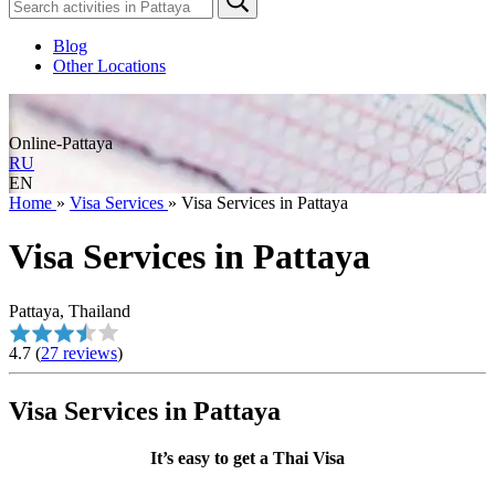
Blog
Other Locations
Online-Pattaya
RU
EN
Home
»
Visa Services
»
Visa Services in Pattaya
Visa Services in Pattaya
Pattaya, Thailand
4.7
(
27 reviews
)
Visa Services in Pattaya
It’s easy to get a Thai Visa