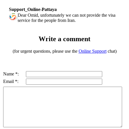
Support_Online-Pattaya
Dear Omid, unfortunately we can not provide the visa
service for the people from Iran.
Write a comment
(for urgent questions, please use the
Online Support
chat)
Name *:
Email *: