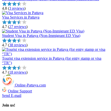
4.8
(
3 reviews
)
Visa Services in Pattaya
4.7
(
27 reviews
)
Student Visa in Pattaya (Non-Immigrant ED Visa)
4.7
(
38 reviews
)
Tourist visa extension service in Pattaya (for entry stamp or visa
“TR")
4.7
(
18 reviews
)
Online-Pattaya.com
Online Support
Send E-mail
Join us!