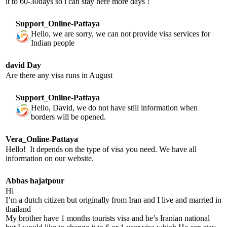
it to 60-30days so i can stay here more days !
Support_Online-Pattaya
Hello, we are sorry, we can not provide visa services for
Indian people
david Day
Are there any visa runs in August
Support_Online-Pattaya
Hello, David, we do not have still information when
borders will be opened.
Vera_Online-Pattaya
Hello! It depends on the type of visa you need. We have all
information on our website.
Abbas hajatpour
Hi
I’m a dutch citizen but originally from Iran and I live and married in
thailand
My brother have 1 months tourists visa and he’s Iranian national