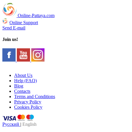
Online-Pattaya.com
Online Support
Send E-mail
Join us!
About Us
Help (FAQ)
Blog
Contacts
Terms and Conditions
Privacy Policy
Cookies Policy
Русский
|
English