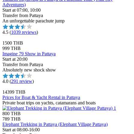
Adventures)
Start at 07:00, 10:00
Transfer from Pattaya
An unforgettable parachute jump
4.5
(
1039 reviews
)
1500 THB
999 THB
Imagine 79 Show in Pattaya
Start at 20:00
Transfer from Pattaya
Absolutely new shock show
4.0
(
291 review
)
14399 THB
Prices for Boat & Yacht Rental in Pattaya
Private boat trips on yachts, catamarans and boats
800 THB
789 THB
Elephant Trekking in Pattaya (Elephant Village Pattaya)
Start at 08:00-16:00