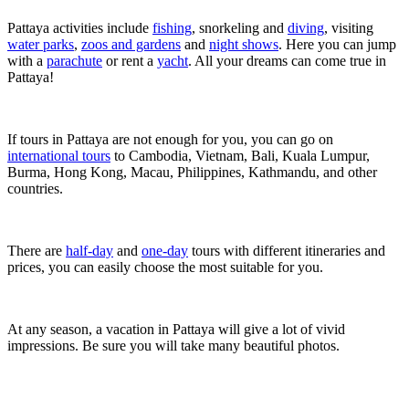
Pattaya activities include
fishing
, snorkeling and
diving
, visiting
water parks
,
zoos and gardens
and
night shows
. Here you can jump
with a
parachute
or rent a
yacht
. All your dreams can come true in
Pattaya!
If tours in Pattaya are not enough for you, you can go on
international tours
to Cambodia, Vietnam, Bali, Kuala Lumpur,
Burma, Hong Kong, Macau, Philippines, Kathmandu, and other
countries.
There are
half-day
and
one-day
tours with different itineraries and
prices, you can easily choose the most suitable for you.
At any season, a vacation in Pattaya will give a lot of vivid ​​
impressions. Be sure you will take many beautiful photos.