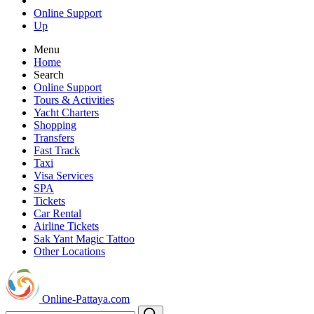
Online Support
Up
Menu
Home
Search
Online Support
Tours & Activities
Yacht Charters
Shopping
Transfers
Fast Track
Taxi
Visa Services
SPA
Tickets
Car Rental
Airline Tickets
Sak Yant Magic Tattoo
Other Locations
Online-Pattaya.com