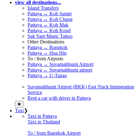
view all destinations...
Island Transfers
Pattaya ↔ Koh Samet
Pattaya ↔ Koh Chang
Pattaya ↔ Koh Mak
Pattaya ↔ Koh Kood
Sak Yant Magic Tattoo
Other Destinations
Pattaya → Bangkok
Pattaya ↔ Hua Hin
To / from Airports
Pattaya → Suvarnabhumi Airport
Pattaya ← Suvarnabhumi airport
Pattaya → U-Tapao
Suvarnabhumi Airport (BKK) Fast Track Immigration
Service
Rent a car with driver in Pattaya
✖
Taxi
❯
Taxi in Pattaya
Taxi in Thailand
To / from Bangkok Airport