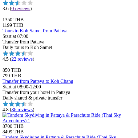
3.6
(
0 reviews
)
1350 THB
1199 THB
Tours to Koh Samet from Pattaya
Start at 07:00
Transfer from Pattaya
Daily tours to Koh Samet
4.5
(
22 reviews
)
850 THB
799 THB
Transfer from Pattaya to Koh Chang
Start at 08:00-12:00
Transfer from your hotel in Pattaya
Daily shared & private transfer
4.8
(
86 reviews
)
8700 THB
8499 THB
Tandem Skydiving in Pattaya & Parachute Ride (Thai Sky