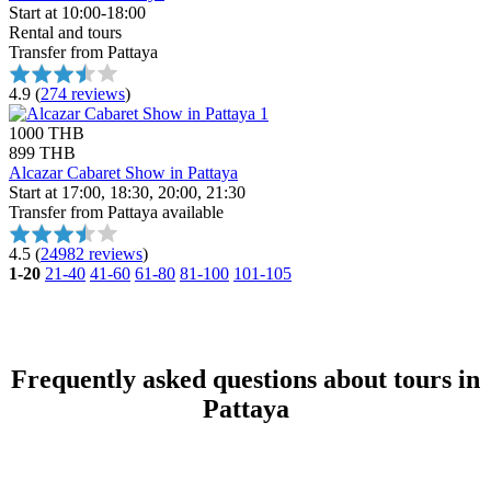
Start at 10:00-18:00
Rental and tours
Transfer from Pattaya
4.9
(
274 reviews
)
1000 THB
899 THB
Alcazar Cabaret Show in Pattaya
Start at 17:00, 18:30, 20:00, 21:30
Transfer from Pattaya available
4.5
(
24982 reviews
)
1-20
21-40
41-60
61-80
81-100
101-105
Frequently asked questions about tours in
Pattaya