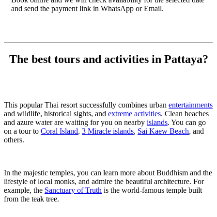
and send the payment link in WhatsApp or Email.
The best tours and activities in Pattaya?
This popular Thai resort successfully combines urban
entertainments
and wildlife, historical sights, and
extreme activities
. Clean beaches
and azure water are waiting for you on nearby
islands
. You can go
on a tour to
Coral Island
,
3 Miracle islands
,
Sai Kaew Beach
, and
others.
In the majestic temples, you can learn more about Buddhism and the
lifestyle of local monks, and admire the beautiful architecture. For
example, the
Sanctuary of Truth
is the world-famous temple built
from the teak tree.