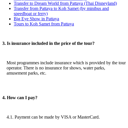
Transfer to Dream World from Pattaya (Thai Disneyland)
Transfer from Pattaya to Koh Samet (by minibus and
speedboat or ferry)
Big Eye Show in Pattaya
Tours to Koh Samet from Pattaya
3. Is insurance included in the price of the tour?
Most programmes include insurance which is provided by the tour
operator. There is no insurance for shows, water parks,
amusement parks, etc.
4. How can I pay?
4.1. Payment can be made by VISA or MasterCard.