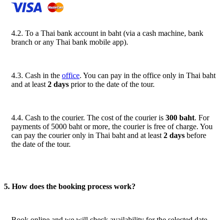
4.2. To a Thai bank account in baht (via a cash machine, bank
branch or any Thai bank mobile app).
4.3. Cash in the
office
. You can pay in the office only in Thai baht
and at least
2 days
prior to the date of the tour.
4.4. Cash to the courier. The cost of the courier is
300 baht
. For
payments of 5000 baht or more, the courier is free of charge. You
can pay the courier only in Thai baht and at least
2 days
before
the date of the tour.
5. How does the booking process work?
Book online and we will check availability for the selected date