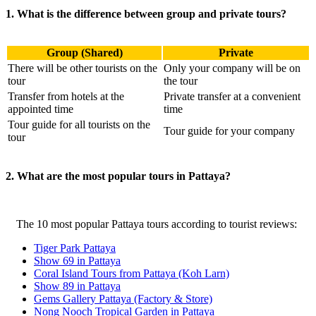
1. What is the difference between group and private tours?
Group (Shared)
Private
There will be other tourists on the
Only your company will be on
tour
the tour
Transfer from hotels at the
Private transfer at a convenient
appointed time
time
Tour guide for all tourists on the
Tour guide for your company
tour
2. What are the most popular tours in Pattaya?
The 10 most popular Pattaya tours according to tourist reviews:
Tiger Park Pattaya
Show 69 in Pattaya
Coral Island Tours from Pattaya (Koh Larn)
Show 89 in Pattaya
Gems Gallery Pattaya (Factory & Store)
Nong Nooch Tropical Garden in Pattaya