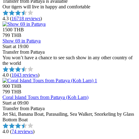
Transfer from Pattaya is available
Our tigers will live in happy and comfortable
4.3
(
16718 reviews
)
1500 THB
799 THB
Show 69 in Pattaya
Start at 19:00
Transfer from Pattaya
You won’t have a chance to see such show in any other country of
the world
4.0
(
1043 reviews
)
900 THB
799 THB
Coral Island Tours from Pattaya (Koh Larn)
Start at 09:00
Transfer from Pattaya
Jet Ski, Banana Boat, Parasailing, Sea Walker, Snorkeling by Glass
Bottom Boat
4.0
(
74 reviews
)