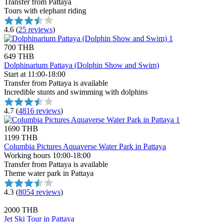
Transfer from Pattaya
Tours with elephant riding
4.6
(
25 reviews
)
700 THB
649 THB
Dolphinarium Pattaya (Dolphin Show and Swim)
Start at 11:00-18:00
Transfer from Pattaya is available
Incredible stunts and swimming with dolphins
4.7
(
4816 reviews
)
1690 THB
1199 THB
Columbia Pictures Aquaverse Water Park in Pattaya
Working hours 10:00-18:00
Transfer from Pattaya is available
Theme water park in Pattaya
4.3
(
8054 reviews
)
2000 THB
Jet Ski Tour in Pattaya