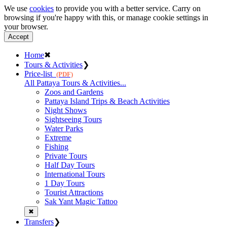
We use
cookies
to provide you with a better service. Carry on
browsing if you're happy with this, or manage cookie settings in
your browser.
Accept
Home
✖
Tours & Activities
❯
Price-list
(PDF)
All Pattaya Tours & Activities...
Zoos and Gardens
Pattaya Island Trips & Beach Activities
Night Shows
Sightseeing Tours
Water Parks
Extreme
Fishing
Private Tours
Half Day Tours
International Tours
1 Day Tours
Tourist Attractions
Sak Yant Magic Tattoo
✖
Transfers
❯