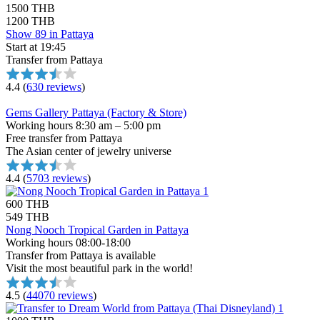
1500 THB
1200 THB
Show 89 in Pattaya
Start at 19:45
Transfer from Pattaya
4.4
(
630 reviews
)
Gems Gallery Pattaya (Factory & Store)
Working hours 8:30 am – 5:00 pm
Free transfer from Pattaya
The Asian center of jewelry universe
4.4
(
5703 reviews
)
600 THB
549 THB
Nong Nooch Tropical Garden in Pattaya
Working hours 08:00-18:00
Transfer from Pattaya is available
Visit the most beautiful park in the world!
4.5
(
44070 reviews
)