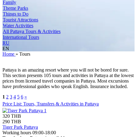
Family
Theme Parks
Things to Do
Tourist Attractions
Water Activities
All Pattaya Tours & Activities
International Tours
RU
EN
Home
»
Tours
Pattaya is an amazing resort where you will not be bored for sure.
This section presents 105 tours and activities in Pattaya at the lowest
prices from licensed travel companies in Pattaya. Most excursions
have professional guides who speak English. Insurance included.
1
2
3
4
5
6
»
Price List: Tours, Transfers & Activities in Pattaya
320 THB
290 THB
Tiger Park Pattaya
Working hours 09:00-18:00