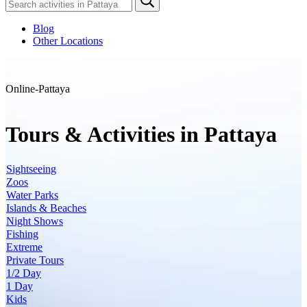
Blog
Other Locations
Online-Pattaya
Tours & Activities in Pattaya
Sightseeing
Zoos
Water Parks
Islands & Beaches
Night Shows
Fishing
Extreme
Private Tours
1/2 Day
1 Day
Kids