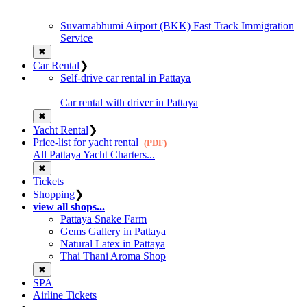
Suvarnabhumi Airport (BKK) Fast Track Immigration
Service
✖
Car Rental
❯
Self-drive car rental in Pattaya
Car rental with driver in Pattaya
✖
Yacht Rental
❯
Price-list for yacht rental
(PDF)
All Pattaya Yacht Charters...
✖
Tickets
Shopping
❯
view all shops...
Pattaya Snake Farm
Gems Gallery in Pattaya
Natural Latex in Pattaya
Thai Thani Aroma Shop
✖
SPA
Airline Tickets