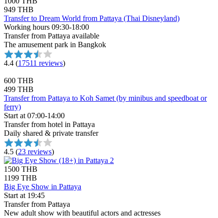
1000 THB
949 THB
Transfer to Dream World from Pattaya (Thai Disneyland)
Working hours 09:30-18:00
Transfer from Pattaya available
The amusement park in Bangkok
4.4
(
17511 reviews
)
600 THB
499 THB
Transfer from Pattaya to Koh Samet (by minibus and speedboat or
ferry)
Start at 07:00-14:00
Transfer from hotel in Pattaya
Daily shared & private transfer
4.5
(
23 reviews
)
1500 THB
1199 THB
Big Eye Show in Pattaya
Start at 19:45
Transfer from Pattaya
New adult show with beautiful actors and actresses