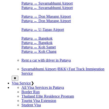
Pattaya → Suvarnabhumi Airport
Pattaya ← Suvarnabhumi Airport
Pattaya → Don Mueang Airport
Pattaya ← Don Mueang Airport
Pattaya ↔ U-Tapao Airport
Pattaya → Bangkok
Pattaya ← Bangkok
Pattaya ↔ Koh Samet
Pattaya ↔ Koh Chang
Rent a car with driver in Pattaya
Suvarnabhumi Airport (BKK) Fast Track Immigration
Service
✖
Visa Service
❯
All Visa Services in Pattaya
Border Run
Thailand Elite Residence Program
Tourist Visa Extension
Student Visa