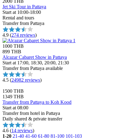
2000 THB
Jet Ski Tour in Pattaya
Start at 10:00-18:00
Rental and tours
Transfer from Pattaya
4.9
(
274 reviews
)
1000 THB
899 THB
Alcazar Cabaret Show in Pattaya
Start at 17:00, 18:30, 20:00, 21:30
Transfer from Pattaya available
4.5
(
24982 reviews
)
1500 THB
1349 THB
Transfer from Pattaya to Koh Kood
Start at 08:00
Transfer from hotel in Pattaya
Daily shared & private transfer
4.6
(
14 reviews
)
1-20
21-40
41-60
61-80
81-100
101-103