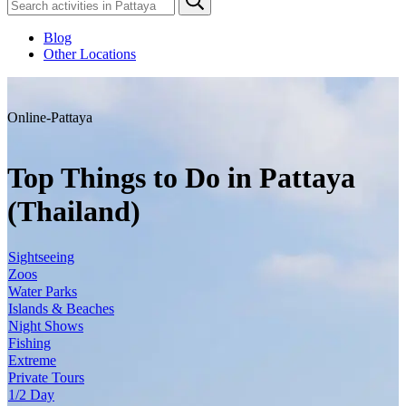
Blog
Other Locations
Online-Pattaya
Top Things to Do in Pattaya
(Thailand)
Sightseeing
Zoos
Water Parks
Islands & Beaches
Night Shows
Fishing
Extreme
Private Tours
1/2 Day