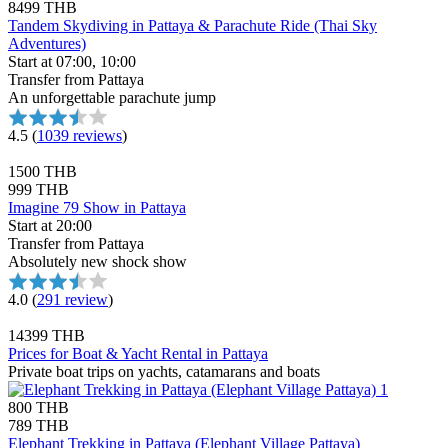
8499 THB
Tandem Skydiving in Pattaya & Parachute Ride (Thai Sky
Adventures)
Start at 07:00, 10:00
Transfer from Pattaya
An unforgettable parachute jump
4.5
(
1039 reviews
)
1500 THB
999 THB
Imagine 79 Show in Pattaya
Start at 20:00
Transfer from Pattaya
Absolutely new shock show
4.0
(
291 review
)
14399 THB
Prices for Boat & Yacht Rental in Pattaya
Private boat trips on yachts, catamarans and boats
800 THB
789 THB
Elephant Trekking in Pattaya (Elephant Village Pattaya)