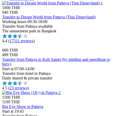
1000 THB
949 THB
Transfer to Dream World from Pattaya (Thai Disneyland)
Working hours 09:30-18:00
Transfer from Pattaya available
The amusement park in Bangkok
4.4
(
17511 reviews
)
600 THB
499 THB
Transfer from Pattaya to Koh Samet (by minibus and speedboat or
ferry)
Start at 07:00-14:00
Transfer from hotel in Pattaya
Daily shared & private transfer
4.5
(
23 reviews
)
1500 THB
1199 THB
Big Eye Show in Pattaya
Start at 19:45
Transfer from Pattaya