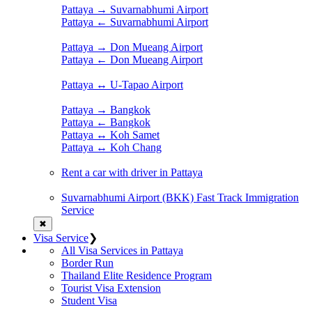
Pattaya → Suvarnabhumi Airport
Pattaya ← Suvarnabhumi Airport
Pattaya → Don Mueang Airport
Pattaya ← Don Mueang Airport
Pattaya ↔ U-Tapao Airport
Pattaya → Bangkok
Pattaya ← Bangkok
Pattaya ↔ Koh Samet
Pattaya ↔ Koh Chang
Rent a car with driver in Pattaya
Suvarnabhumi Airport (BKK) Fast Track Immigration
Service
✖
Visa Service
❯
All Visa Services in Pattaya
Border Run
Thailand Elite Residence Program
Tourist Visa Extension
Student Visa