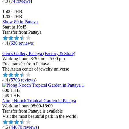
4.0
(
74 reviews
)
1500 THB
1200 THB
Show 89 in Pattaya
Start at 19:45
Transfer from Pattaya
4.4
(
630 reviews
)
Gems Gallery Pattaya (Factory & Store)
Working hours 8:30 am – 5:00 pm
Free transfer from Pattaya
The Asian center of jewelry universe
4.4
(
5703 reviews
)
600 THB
549 THB
Nong Nooch Tropical Garden in Pattaya
Working hours 08:00-18:00
Transfer from Pattaya is available
Visit the most beautiful park in the world!
4.5
(
44070 reviews
)