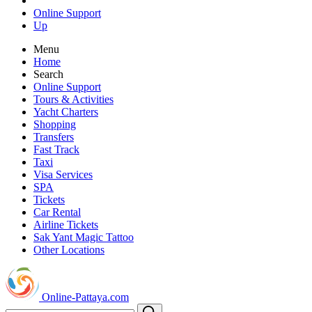
Online Support
Up
Menu
Home
Search
Online Support
Tours & Activities
Yacht Charters
Shopping
Transfers
Fast Track
Taxi
Visa Services
SPA
Tickets
Car Rental
Airline Tickets
Sak Yant Magic Tattoo
Other Locations
Online-Pattaya.com