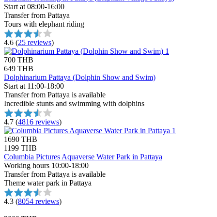
Start at 08:00-16:00
Transfer from Pattaya
Tours with elephant riding
4.6
(
25 reviews
)
700 THB
649 THB
Dolphinarium Pattaya (Dolphin Show and Swim)
Start at 11:00-18:00
Transfer from Pattaya is available
Incredible stunts and swimming with dolphins
4.7
(
4816 reviews
)
1690 THB
1199 THB
Columbia Pictures Aquaverse Water Park in Pattaya
Working hours 10:00-18:00
Transfer from Pattaya is available
Theme water park in Pattaya
4.3
(
8054 reviews
)