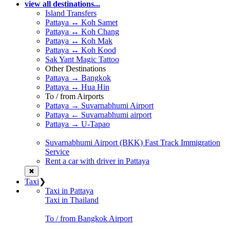
view all destinations...
Island Transfers
Pattaya ↔ Koh Samet
Pattaya ↔ Koh Chang
Pattaya ↔ Koh Mak
Pattaya ↔ Koh Kood
Sak Yant Magic Tattoo
Other Destinations
Pattaya → Bangkok
Pattaya ↔ Hua Hin
To / from Airports
Pattaya → Suvarnabhumi Airport
Pattaya ← Suvarnabhumi airport
Pattaya → U-Tapao
Suvarnabhumi Airport (BKK) Fast Track Immigration
Service
Rent a car with driver in Pattaya
✖
Taxi
❯
Taxi in Pattaya
Taxi in Thailand
To / from Bangkok Airport