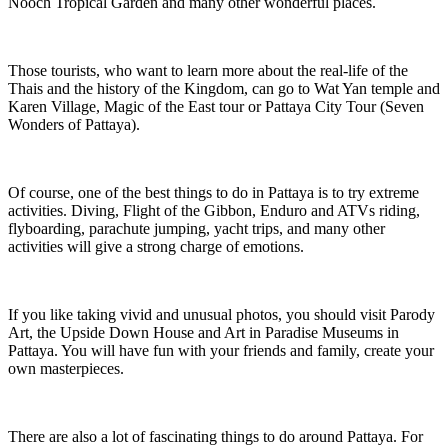
Nooch Tropical Garden and many other wonderful places.
Those tourists, who want to learn more about the real-life of the
Thais and the history of the Kingdom, can go to Wat Yan temple and
Karen Village, Magic of the East tour or Pattaya City Tour (Seven
Wonders of Pattaya).
Of course, one of the best things to do in Pattaya is to try extreme
activities. Diving, Flight of the Gibbon, Enduro and ATVs riding,
flyboarding, parachute jumping, yacht trips, and many other
activities will give a strong charge of emotions.
If you like taking vivid and unusual photos, you should visit Parody
Art, the Upside Down House and Art in Paradise Museums in
Pattaya. You will have fun with your friends and family, create your
own masterpieces.
There are also a lot of fascinating things to do around Pattaya. For