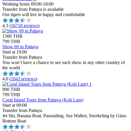
Working hours 09:00-18:00
Transfer from Pattaya is available
Our tigers will live in happy and comfortable
4.3
(
16718 reviews
)
1500 THB
799 THB
Show 69 in Pattaya
Start at 19:00
Transfer from Pattaya
You won’t have a chance to see such show in any other country of
the world
4.0
(
1043 reviews
)
900 THB
799 THB
Coral Island Tours from Pattaya (Koh Larn)
Start at 09:00
Transfer from Pattaya
Jet Ski, Banana Boat, Parasailing, Sea Walker, Snorkeling by Glass
Bottom Boat