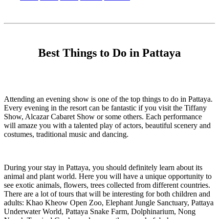
Best Things to Do in Pattaya
Attending an evening show is one of the top things to do in Pattaya.
Every evening in the resort can be fantastic if you visit the Tiffany
Show, Alcazar Cabaret Show or some others. Each performance
will amaze you with a talented play of actors, beautiful scenery and
costumes, traditional music and dancing.
During your stay in Pattaya, you should definitely learn about its
animal and plant world. Here you will have a unique opportunity to
see exotic animals, flowers, trees collected from different countries.
There are a lot of tours that will be interesting for both children and
adults: Khao Kheow Open Zoo, Elephant Jungle Sanctuary, Pattaya
Underwater World, Pattaya Snake Farm, Dolphinarium, Nong