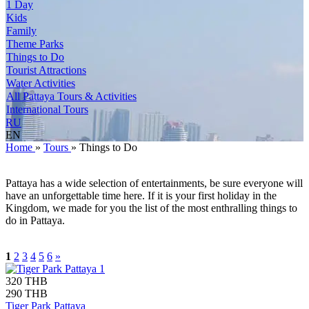
1 Day
Kids
Family
Theme Parks
Things to Do
Tourist Attractions
Water Activities
All Pattaya Tours & Activities
International Tours
RU
EN
Home
»
Tours
»
Things to Do
Pattaya has a wide selection of entertainments, be sure everyone will
have an unforgettable time here. If it is your first holiday in the
Kingdom, we made for you the list of the most enthralling things to
do in Pattaya.
1
2
3
4
5
6
»
320 THB
290 THB
Tiger Park Pattaya