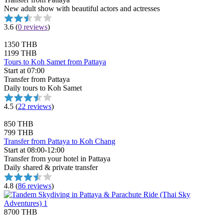
New adult show with beautiful actors and actresses
3.6
(
0 reviews
)
1350 THB
1199 THB
Tours to Koh Samet from Pattaya
Start at 07:00
Transfer from Pattaya
Daily tours to Koh Samet
4.5
(
22 reviews
)
850 THB
799 THB
Transfer from Pattaya to Koh Chang
Start at 08:00-12:00
Transfer from your hotel in Pattaya
Daily shared & private transfer
4.8
(
86 reviews
)
8700 THB