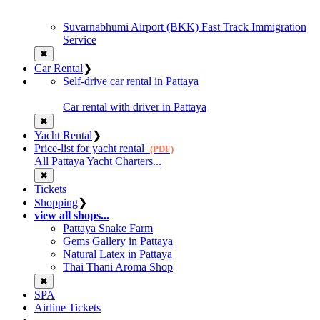
Suvarnabhumi Airport (BKK) Fast Track Immigration
Service
✖
Car Rental
❯
Self-drive car rental in Pattaya
Car rental with driver in Pattaya
✖
Yacht Rental
❯
Price-list for yacht rental
(PDF)
All Pattaya Yacht Charters...
✖
Tickets
Shopping
❯
view all shops...
Pattaya Snake Farm
Gems Gallery in Pattaya
Natural Latex in Pattaya
Thai Thani Aroma Shop
✖
SPA
Airline Tickets