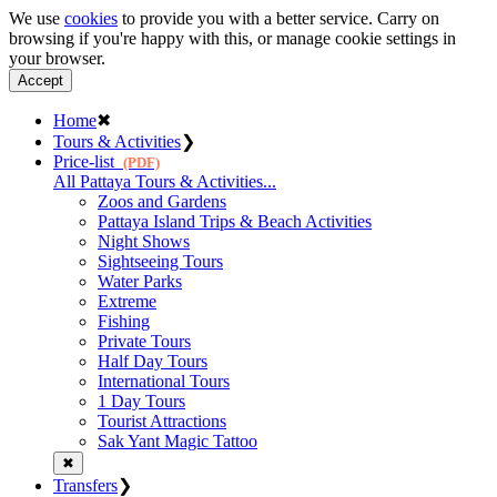
We use
cookies
to provide you with a better service. Carry on
browsing if you're happy with this, or manage cookie settings in
your browser.
Accept
Home
✖
Tours & Activities
❯
Price-list
(PDF)
All Pattaya Tours & Activities...
Zoos and Gardens
Pattaya Island Trips & Beach Activities
Night Shows
Sightseeing Tours
Water Parks
Extreme
Fishing
Private Tours
Half Day Tours
International Tours
1 Day Tours
Tourist Attractions
Sak Yant Magic Tattoo
✖
Transfers
❯