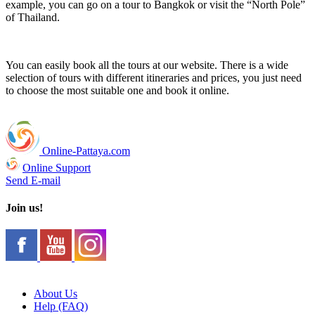
example, you can go on a tour to Bangkok or visit the “North Pole”
of Thailand.
You can easily book all the tours at our website. There is a wide
selection of tours with different itineraries and prices, you just need
to choose the most suitable one and book it online.
Online-Pattaya.com
Online Support
Send E-mail
Join us!
About Us
Help (FAQ)