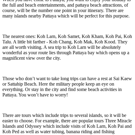
the full and beach entertainments, and pattaya beach attractions, of
course, will be the number one point in your itinerary. There are
many islands nearby Pattaya which will be perfect for this purpose.
The nearest ones: Koh Larn, Koh Samet, Koh Kham, Koh Pai, Koh
Talu. A little bit farther - Koh Chang, Koh Mak, Koh Kood. They
are all worth visiting. A sea trip to Koh Larn will be absolutely
wonderful as your route lies through Pattaya bay which opens up a
magnificent view over the city.
Those who don’t want to take long trips can have a rest at Sai Kaew
or Sattahip Beach. Here the military people keep an eye on
everything. Or stay in the city and find some beach activities in
Pattaya. You won’t have to worry!
There are tours which include trips to several islands, so it will be
easier to choose. For example, there are popular tours Three Miracle
Islands and Odyssey which include visits of Koh Larn, Koh Pai and
Koh Ped as well as water tubing, banana riding and fishing