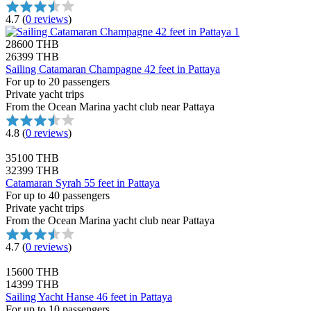
4.7
(
0 reviews
)
28600 THB
26399 THB
Sailing Catamaran Champagne 42 feet in Pattaya
For up to 20 passengers
Private yacht trips
From the Ocean Marina yacht club near Pattaya
4.8
(
0 reviews
)
35100 THB
32399 THB
Catamaran Syrah 55 feet in Pattaya
For up to 40 passengers
Private yacht trips
From the Ocean Marina yacht club near Pattaya
4.7
(
0 reviews
)
15600 THB
14399 THB
Sailing Yacht Hanse 46 feet in Pattaya
For up to 10 passengers