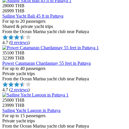
28000 THB
26999 THB
Sailing Yacht Bali 45 ft in Pattaya
For up to 20 passengers
Shared & private yacht trips
From the Ocean Marina yacht club near Pattaya
4.7
(
0 reviews
)
35100 THB
32399 THB
Power Catamaran Chardannay 55 feet in Pattaya
For up to 40 passengers
Private yacht trips
From the Ocean Marina yacht club near Pattaya
4.7
(
2 reviews
)
25000 THB
23999 THB
Sailing Yacht Lagoon in Pattaya
For up to 15 passengers
Private yacht trips
From the Ocean Marina yacht club near Pattaya