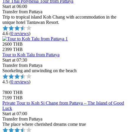
The Thai Polynesia Tour from Pattaya
Start at 06:00
Transfer from Pattaya
Trip to tropical island Koh Chang with accommodation in the
unique hotel Tantawan Resort.
4.6
(
0 reviews
)
2600 THB
2399 THB
Tour to Koh Talu from Pattaya
Start at 07:30
Transfer from Pattaya
Snorkeling and unwinding on the beach
4.5
(
0 reviews
)
7800 THB
7199 THB
Private Tour to Koh Si Chang from Pattaya – The Island of Good
Luck
Start at 07:00
Transfer from Pattaya
The place where cherished dreams come true