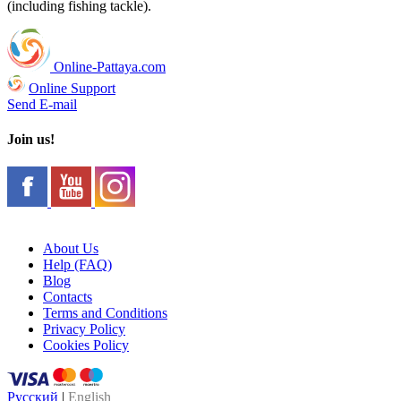
(including fishing tackle).
Online-Pattaya.com
Online Support
Send E-mail
Join us!
About Us
Help (FAQ)
Blog
Contacts
Terms and Conditions
Privacy Policy
Cookies Policy
Русский
|
English