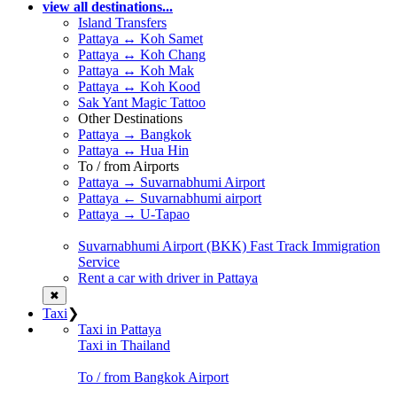
view all destinations...
Island Transfers
Pattaya ↔ Koh Samet
Pattaya ↔ Koh Chang
Pattaya ↔ Koh Mak
Pattaya ↔ Koh Kood
Sak Yant Magic Tattoo
Other Destinations
Pattaya → Bangkok
Pattaya ↔ Hua Hin
To / from Airports
Pattaya → Suvarnabhumi Airport
Pattaya ← Suvarnabhumi airport
Pattaya → U-Tapao
Suvarnabhumi Airport (BKK) Fast Track Immigration
Service
Rent a car with driver in Pattaya
✖
Taxi
❯
Taxi in Pattaya
Taxi in Thailand
To / from Bangkok Airport