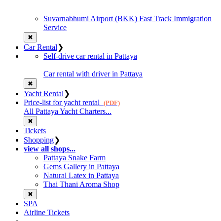
Suvarnabhumi Airport (BKK) Fast Track Immigration
Service
✖
Car Rental
❯
Self-drive car rental in Pattaya
Car rental with driver in Pattaya
✖
Yacht Rental
❯
Price-list for yacht rental
(PDF)
All Pattaya Yacht Charters...
✖
Tickets
Shopping
❯
view all shops...
Pattaya Snake Farm
Gems Gallery in Pattaya
Natural Latex in Pattaya
Thai Thani Aroma Shop
✖
SPA
Airline Tickets