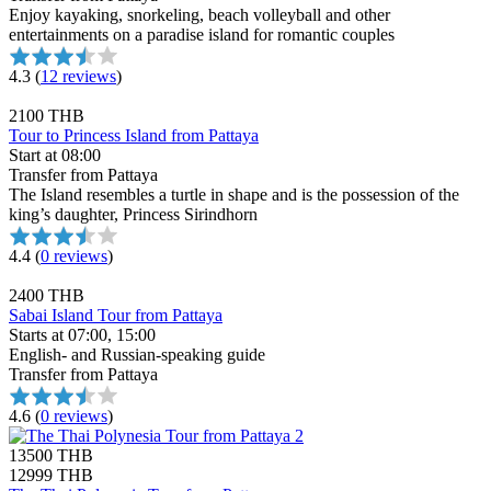
Enjoy kayaking, snorkeling, beach volleyball and other
entertainments on a paradise island for romantic couples
4.3
(
12 reviews
)
2100 THB
Tour to Princess Island from Pattaya
Start at 08:00
Transfer from Pattaya
The Island resembles a turtle in shape and is the possession of the
king’s daughter, Princess Sirindhorn
4.4
(
0 reviews
)
2400 THB
Sabai Island Tour from Pattaya
Starts at 07:00, 15:00
English- and Russian-speaking guide
Transfer from Pattaya
4.6
(
0 reviews
)
13500 THB
12999 THB