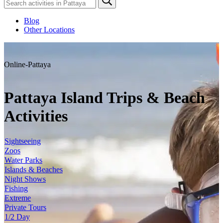
Blog
Other Locations
Online-Pattaya
Pattaya Island Trips & Beach
Activities
Sightseeing
Zoos
Water Parks
Islands & Beaches
Night Shows
Fishing
Extreme
Private Tours
1/2 Day