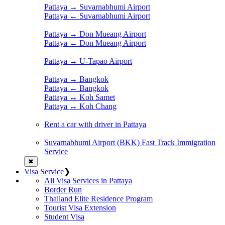
Pattaya → Suvarnabhumi Airport
Pattaya ← Suvarnabhumi Airport
Pattaya → Don Mueang Airport
Pattaya ← Don Mueang Airport
Pattaya ↔ U-Tapao Airport
Pattaya → Bangkok
Pattaya ← Bangkok
Pattaya ↔ Koh Samet
Pattaya ↔ Koh Chang
Rent a car with driver in Pattaya
Suvarnabhumi Airport (BKK) Fast Track Immigration
Service
✖
Visa Service
❯
All Visa Services in Pattaya
Border Run
Thailand Elite Residence Program
Tourist Visa Extension
Student Visa