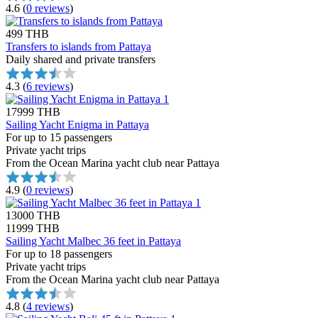
4.6
(
0 reviews
)
499 THB
Transfers to islands from Pattaya
Daily shared and private transfers
4.3
(
6 reviews
)
17999 THB
Sailing Yacht Enigma in Pattaya
For up to 15 passengers
Private yacht trips
From the Ocean Marina yacht club near Pattaya
4.9
(
0 reviews
)
13000 THB
11999 THB
Sailing Yacht Malbec 36 feet in Pattaya
For up to 18 passengers
Private yacht trips
From the Ocean Marina yacht club near Pattaya
4.8
(
4 reviews
)