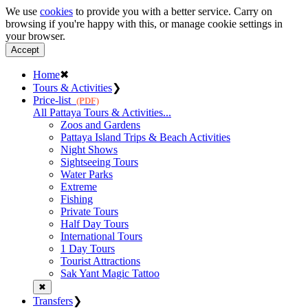
We use
cookies
to provide you with a better service. Carry on
browsing if you're happy with this, or manage cookie settings in
your browser.
Accept
Home
✖
Tours & Activities
❯
Price-list
(PDF)
All Pattaya Tours & Activities...
Zoos and Gardens
Pattaya Island Trips & Beach Activities
Night Shows
Sightseeing Tours
Water Parks
Extreme
Fishing
Private Tours
Half Day Tours
International Tours
1 Day Tours
Tourist Attractions
Sak Yant Magic Tattoo
✖
Transfers
❯