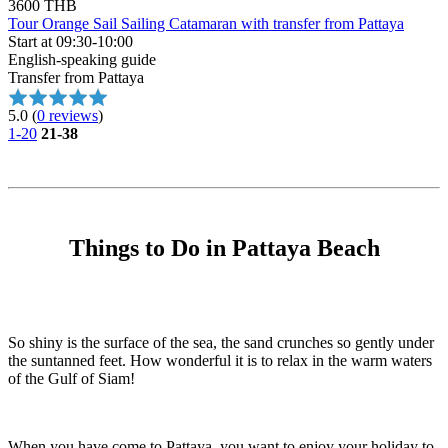
3600 THB
Tour Orange Sail Sailing Catamaran with transfer from Pattaya
Start at 09:30-10:00
English-speaking guide
Transfer from Pattaya
5.0
(
0 reviews
)
1-20
21-38
Things to Do in Pattaya Beach
So shiny is the surface of the sea, the sand crunches so gently under
the suntanned feet. How wonderful it is to relax in the warm waters
of the Gulf of Siam!
When you have come to Pattaya, you want to enjoy your holiday to