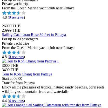
Private yacht trips
From the Ocean Marina yacht club near Pattaya
4.8
(
0 reviews
)
26000 THB
23999 THB
Sailing Catamaran Rose 39 feet in Pattaya
For up to 20 passengers
Private yacht trips
From the Ocean Marina yacht club near Pattaya
4.8
(
0 reviews
)
3600 THB
3499 THB
Tour to Koh Chang from Pattaya
Start at 06:00
Transfer from Pattaya
Enjoy all the pleasures of tropical nature: sandy beaches, coral reefs,
wild jungles, mountain rivers and waterfalls
4.4
(
4 reviews
)