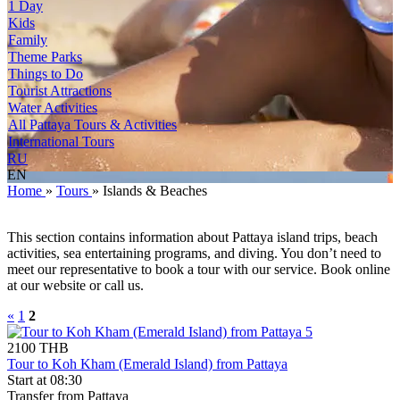
1 Day
Kids
Family
Theme Parks
Things to Do
Tourist Attractions
Water Activities
All Pattaya Tours & Activities
International Tours
RU
EN
Home
»
Tours
»
Islands & Beaches
This section contains information about Pattaya island trips, beach
activities, sea entertaining programs, and diving. You don’t need to
meet our representative to book a tour with our service. Book online
at our website or call us.
«
1
2
2100 THB
Tour to Koh Kham (Emerald Island) from Pattaya
Start at 08:30
Transfer from Pattaya