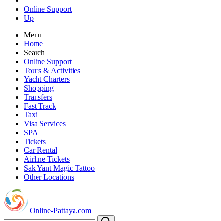
Online Support
Up
Menu
Home
Search
Online Support
Tours & Activities
Yacht Charters
Shopping
Transfers
Fast Track
Taxi
Visa Services
SPA
Tickets
Car Rental
Airline Tickets
Sak Yant Magic Tattoo
Other Locations
Online-Pattaya.com